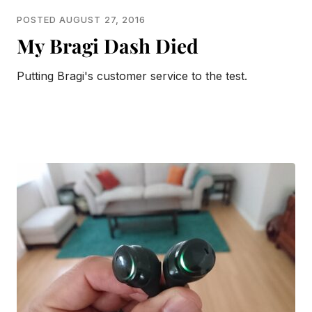
POSTED AUGUST 27, 2016
My Bragi Dash Died
Putting Bragi's customer service to the test.