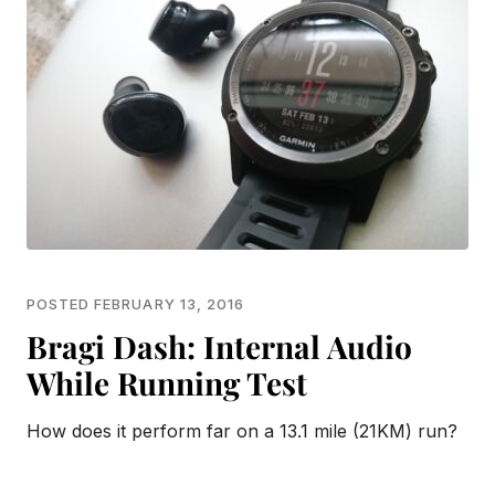
POSTED FEBRUARY 13, 2016
Bragi Dash: Internal Audio
While Running Test
How does it perform far on a 13.1 mile (21KM) run?