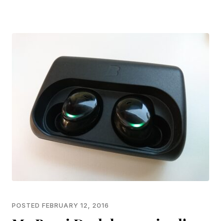
POSTED FEBRUARY 12, 2016