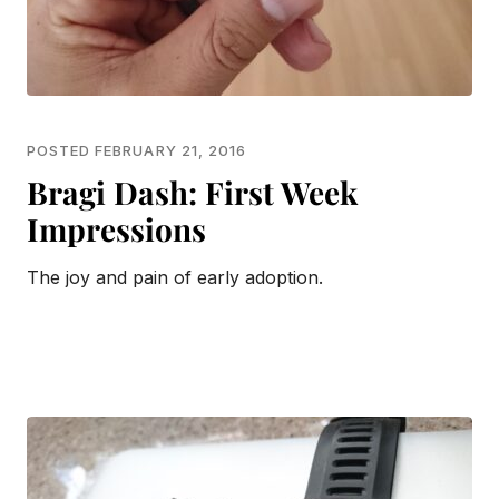
POSTED FEBRUARY 21, 2016
Bragi Dash: First Week
Impressions
The joy and pain of early adoption.