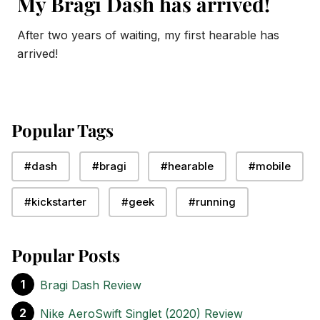
My Bragi Dash has arrived!
After two years of waiting, my first hearable has
arrived!
Popular Tags
#dash
#bragi
#hearable
#mobile
#kickstarter
#geek
#running
Popular Posts
Bragi Dash Review
Nike AeroSwift Singlet (2020) Review