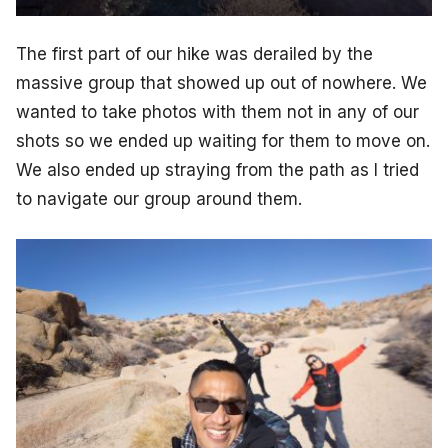
The first part of our hike was derailed by the
massive group that showed up out of nowhere. We
wanted to take photos with them not in any of our
shots so we ended up waiting for them to move on.
We also ended up straying from the path as I tried
to navigate our group around them.