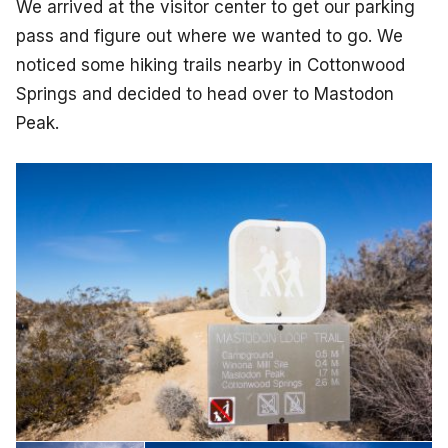
We arrived at the visitor center to get our parking
pass and figure out where we wanted to go. We
noticed some hiking trails nearby in Cottonwood
Springs and decided to head over to Mastodon
Peak.