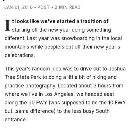
JAN 01, 2016 • POST • 2 MIN READ
I
t looks like we've started a tradition of
starting off the new year doing something
different. Last year was snowboarding in the local
mountains while people slept off their new year's
celebrations.
This year's random idea was to drive out to Joshua
Tree State Park to doing a little bit of hiking and
practice photography. Located about 3 hours from
where we live in Los Angeles, we headed east
along the 60 FWY (was supposed to be the 10 FWY
but...same difference) to the less busy South
entrance.