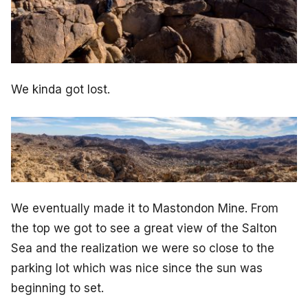
We kinda got lost.
We eventually made it to Mastondon Mine. From
the top we got to see a great view of the Salton
Sea and the realization we were so close to the
parking lot which was nice since the sun was
beginning to set.