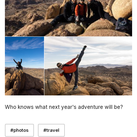
Who knows what next year's adventure will be?
#photos
#travel