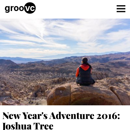
Skip to main content
groo
vc
Tog
New Year's Adventure 2016:
Joshua Tree